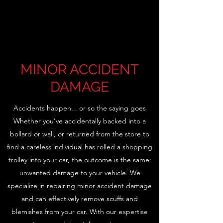
MINOR ACCIDENT
DAMAGE
Accidents happen... or so the saying goes
Whether you've accidentally backed into a
bollard or wall, or returned from the store to
find a careless individual has rolled a shopping
trolley into your car, the outcome is the same:
unwanted damage to your vehicle. We
specialize in repairing minor accident damage
and can effectively remove scuffs and
blemishes from your car. With our expertise