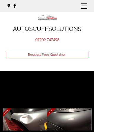
AUTOSCUFFSOLUTIONS
07709 747498
Request Free Quotation