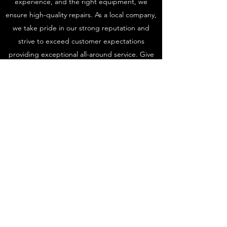
experience, and the right equipment, we
ensure high-quality repairs. As a local company,
we take pride in our strong reputation and
strive to exceed customer expectations
providing exceptional all-around service. Give
us a call or request a quote today to assess
your vehicle damage discuss how we can help
you with repairs.
Get in Touch
AutoscuffSolutions
autoscuffsolutions@gmail.com
07709 747498