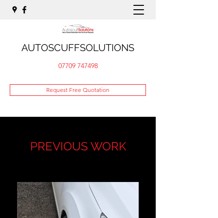
AUTOSCUFFSOLUTIONS
07709 747498
Request Free Quotation
PREVIOUS WORK