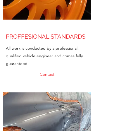
PROFFESIONAL STANDARDS
All work is conducted by a professional,
qualified vehicle engineer and comes fully
guaranteed.
Contact