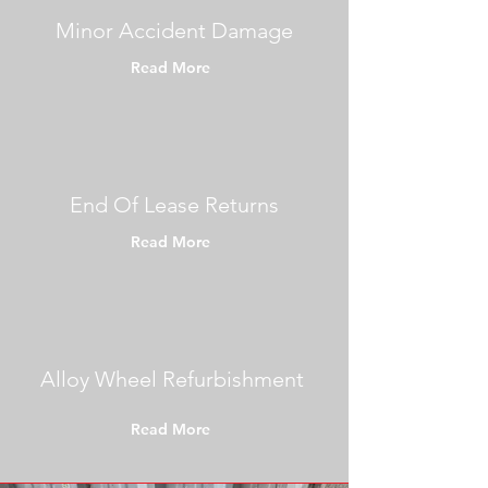
Minor Accident Damage
Read More
End Of Lease Returns
Read More
Alloy Wheel Refurbishment
Read More