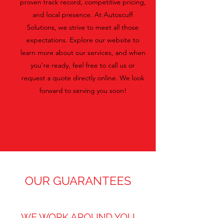
proven track record, competitive pricing,
and local presence. At Autoscuff
Solutions, we strive to meet all those
expectations. Explore our website to
learn more about our services, and when
you're ready, feel free to call us or
request a quote directly online. We look
forward to serving you soon!
Get in Touch
OUR GUARANTEES
WE WORK AROUND YOU