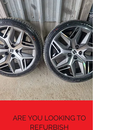
ARE YOU LOOKING TO
REFURBISH