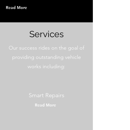
Read More
Services
Our success rides on the goal of
providing outstanding vehicle
works including:
Smart Repairs
Read More