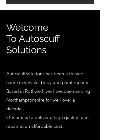
Welcome
To Autoscuff
Solutions
AutoscuffSolutions has been a trusted
name in vehicle, body and paint repairs.
Based in Rothwell, we have been serving
Northamptonshire for well over a
decade.
Our aim is to deliver a high quality paint
repair at an affordable cost.