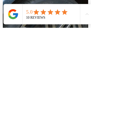
HELPFUL TEAM
With over 20
years experience within the
industry; we are full of knowledge, tips and
help when you need it.