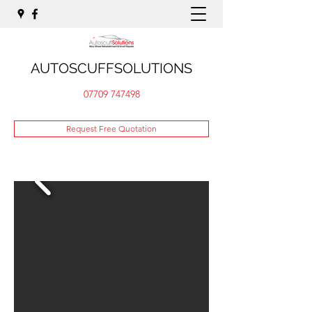
AUTOSCUFFSOLUTIONS
07709 747498
Request Free Quotation