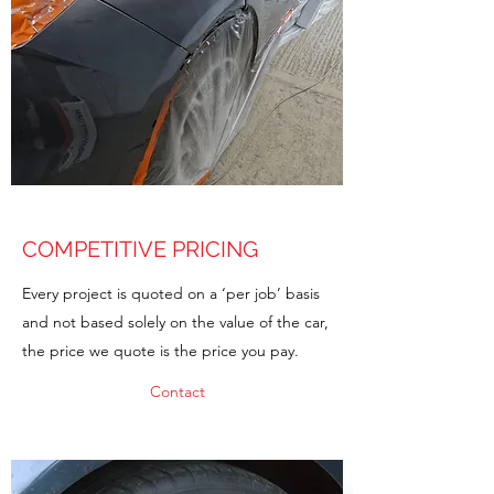
COMPETITIVE PRICING
Every project is quoted on a ‘per job’ basis
and not based solely on the value of the car,
the price we quote is the price you pay.
Contact