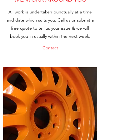
All work is undertaken punctually at a time
and date which suits you. Call us or submit a
free quote to tell us your issue & we will
book you in usually within the next week.
Contact