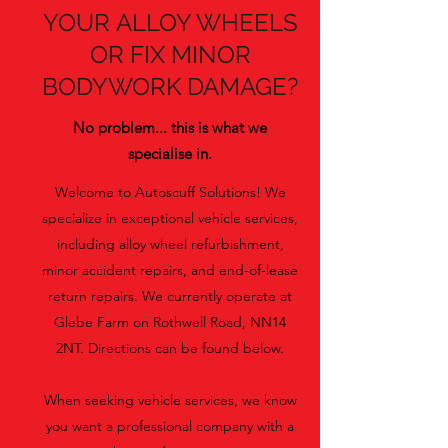
YOUR ALLOY WHEELS
OR FIX MINOR
BODYWORK DAMAGE?
No problem... this is what we
specialise in.
Welcome to Autoscuff Solutions! We
specialize in exceptional vehicle services,
including alloy wheel refurbishment,
minor accident repairs, and end-of-lease
return repairs. We currently operate at
Glebe Farm on Rothwell Road, NN14
2NT. Directions can be found below.
When seeking vehicle services, we know
you want a professional company with a